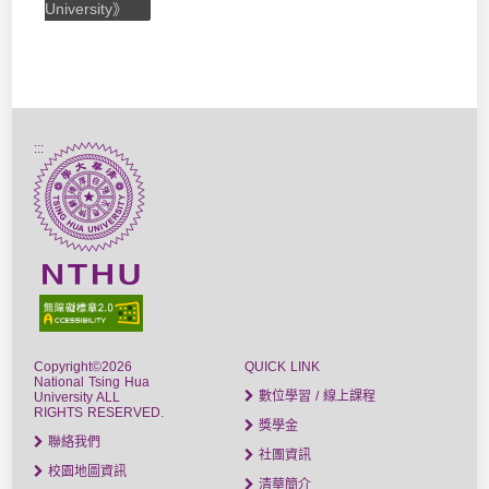
University》
:::
Copyright©2026
QUICK LINK
National Tsing Hua
數位學習 / 線上課程
University ALL
RIGHTS RESERVED.
獎學金
聯絡我們
社團資訊
校園地圖資訊
清華簡介