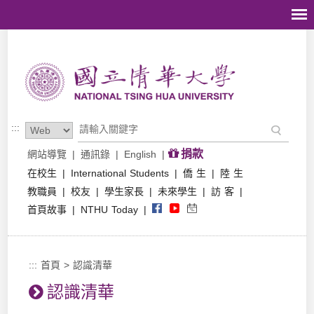
跳到主要內容區塊
:::
捐款
網站導覽
|
通訊錄
|
English
|
在校生
|
International Students
|
僑 生
|
陸 生
教職員
|
校友
|
學生家長
|
未來學生
|
訪 客
|
首頁故事
|
NTHU Today
|
:::
首頁
>
認識清華
認識清華