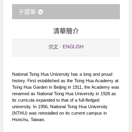
子選單
清華簡介
中文
．
ENGLISH
National Tsing Hua University has a long and proud
history. First established as the Tsing Hua Academy at
Tsing Hua Garden in Beijing in 1911, the Academy was
renamed as National Tsing Hua University in 1928 as
its curricula expanded to that of a full-fledged
university. In 1956, National Tsing Hua University
(NTHU) was reinstalled on its current campus in
Hsinchu, Taiwan.