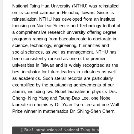
National Tsing Hua University (NTHU) was reinstalled
on its current campus in Hsinchu, Taiwan. Since its
reinstallation, NTHU has developed from an institute
focusing on Nuclear Science and Technology to that of
a comprehensive research university offering degree
programs ranging from baccalaureate to doctorate in
science, technology, engineering, humanities and
social sciences, as well as management. NTHU has
been consistently ranked as one of the premier
universities in Taiwan and is widely recognized as the
best incubator for future leaders in industries as well
as academics. Such stellar records are particularly
exemplified by the outstanding achievements of our
alumni, including two Nobel laureates in physics Drs.
Cheng- Ning Yang and Tsung-Dao Lee, one Nobel
laureate in chemistry Dr. Yuan-Tseh Lee and one Wolf
Prize winner in mathematics Dr. Shiing-Shen Chern.
《 Brief Introduction of National Tsing hua