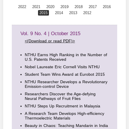
2022
2021
2020
2019
2018
2017
2016
2015
2014
2013
2012
Vol. 9 No. 4 | October 2015
<(Download or read PDF)>
NTHU Earns High Ranking in the Number of
U.S. Patents Received
Nobel Laureate Eric Cornell Visits NTHU
Student Team Wins Award at Eurobot 2015
NTHU Researcher Develops a Revolutionary
Emission-control Device
Researchers Discover the Age-defying
Neural Pathways of Fruit Flies
NTHU Steps Up Recruitment in Malaysia
A Research Team Develops High-efficiency
Thermoelectric Materials
Beauty in Chaos: Teaching Mandarin in India