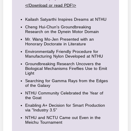
<(Download or read PDF)>
Kailash Satyarthi Inspires Dreams at NTHU
Cheng Hui-Chun's Groundbreaking
Research on the Dynein Motor Domain
Mr. Wang Mo-Jen Presented with an
Honorary Doctorate in Literature
Environmentally Friendly Procedure for
Manufacturing Nylon Developed at NTHU
Groundbreaking Research Uncovers the
Biological Mechanisms Fireflies Use to Emit
Light
Searching for Gamma Rays from the Edges
of the Galaxy
NTHU Community Celebrated the Year of
the Goat
Enabling A+ Decision for Smart Production
via "Industry 3.5"
NTHU and NCTU Came out Even in the
Meichu Tournament