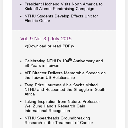
President Hocheng Visits North America to
Kick-off Alumni Fundraising Campaign
NTHU Students Develop Effects Unit for
Electric Guitar
Vol. 9 No. 3 | July 2015
<(Download or read PDF)>
th
Celebrating NTHU's 104
Anniversary and
59 Years in Taiwan
AIT Director Delivers Memorable Speech on
the Taiwan-US Relationship
Tang Prize Laureate Albie Sachs Visited
NTHU and Recounted the Struggle in South
Africa
Taking Inspiration from Nature: Professor
Wei Zung Hang's Research Gain
International Recognition
NTHU Spearheads Groundbreaking
Research in the Treatment of Cancer