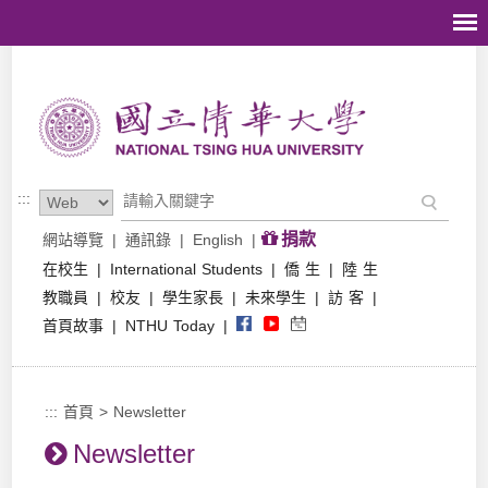
跳到主要內容區塊
:::
捐款
網站導覽
|
通訊錄
|
English
|
在校生
|
International Students
|
僑 生
|
陸 生
教職員
|
校友
|
學生家長
|
未來學生
|
訪 客
|
首頁故事
|
NTHU Today
|
:::
首頁
>
Newsletter
Newsletter