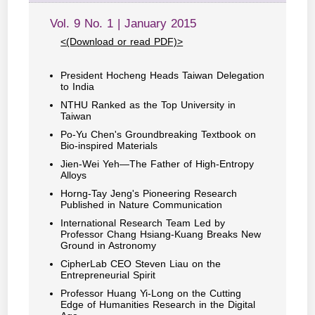
Vol. 9 No. 1 | January 2015
<(Download or read PDF)>
President Hocheng Heads Taiwan Delegation
to India
NTHU Ranked as the Top University in
Taiwan
Po-Yu Chen's Groundbreaking Textbook on
Bio-inspired Materials
Jien-Wei Yeh—The Father of High-Entropy
Alloys
Horng-Tay Jeng's Pioneering Research
Published in Nature Communication
International Research Team Led by
Professor Chang Hsiang-Kuang Breaks New
Ground in Astronomy
CipherLab CEO Steven Liau on the
Entrepreneurial Spirit
Professor Huang Yi-Long on the Cutting
Edge of Humanities Research in the Digital