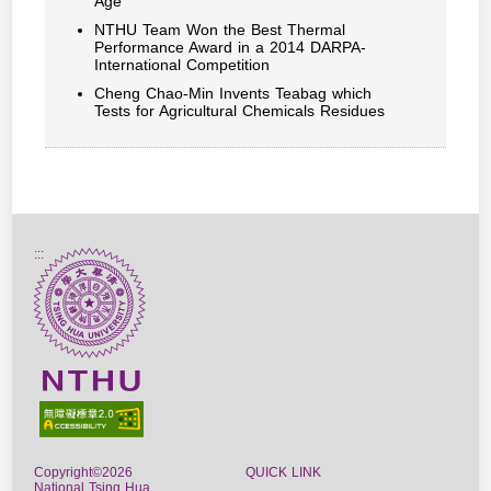
Age
NTHU Team Won the Best Thermal
Performance Award in a 2014 DARPA-
International Competition
Cheng Chao-Min Invents Teabag which
Tests for Agricultural Chemicals Residues
:::
Copyright©2026
QUICK LINK
National Tsing Hua