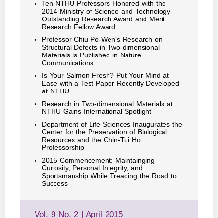
Ten NTHU Professors Honored with the
2014 Ministry of Science and Technology
Outstanding Research Award and Merit
Research Fellow Award
Professor Chiu Po-Wen's Research on
Structural Defects in Two-dimensional
Materials is Published in Nature
Communications
Is Your Salmon Fresh? Put Your Mind at
Ease with a Test Paper Recently Developed
at NTHU
Research in Two-dimensional Materials at
NTHU Gains International Spotlight
Department of Life Sciences Inaugurates the
Center for the Preservation of Biological
Resources and the Chin-Tui Ho
Professorship
2015 Commencement: Maintainging
Curiosity, Personal Integrity, and
Sportsmanship While Treading the Road to
Success
Vol. 9 No. 2 | April 2015