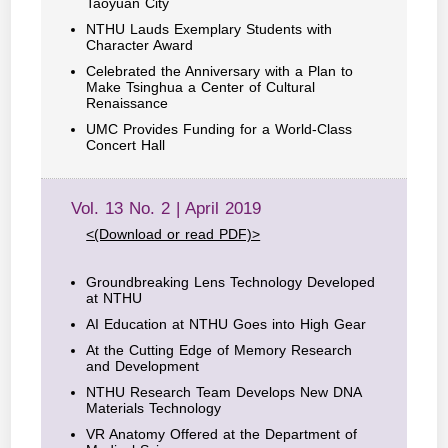
Taoyuan City
NTHU Lauds Exemplary Students with
Character Award
Celebrated the Anniversary with a Plan to
Make Tsinghua a Center of Cultural
Renaissance
UMC Provides Funding for a World-Class
Concert Hall
Vol. 13 No. 2 | April 2019
<(Download or read PDF)>
Groundbreaking Lens Technology Developed
at NTHU
AI Education at NTHU Goes into High Gear
At the Cutting Edge of Memory Research
and Development
NTHU Research Team Develops New DNA
Materials Technology
VR Anatomy Offered at the Department of