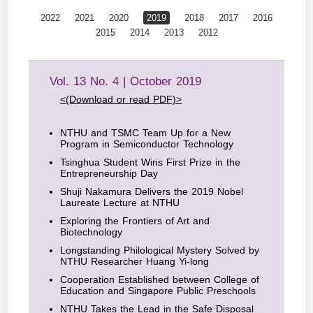
2022
2021
2020
2019
2018
2017
2016
2015
2014
2013
2012
Vol. 13 No. 4 | October 2019
<(Download or read PDF)>
NTHU and TSMC Team Up for a New
Program in Semiconductor Technology
Tsinghua Student Wins First Prize in the
Entrepreneurship Day
Shuji Nakamura Delivers the 2019 Nobel
Laureate Lecture at NTHU
Exploring the Frontiers of Art and
Biotechnology
Longstanding Philological Mystery Solved by
NTHU Researcher Huang Yi-long
Cooperation Established between College of
Education and Singapore Public Preschools
NTHU Takes the Lead in the Safe Disposal