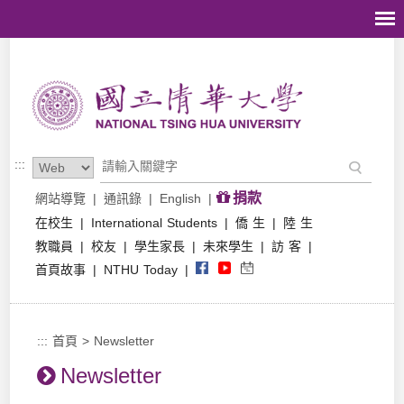
跳到主要內容區塊
:::
捐款
網站導覽
|
通訊錄
|
English
|
在校生
|
International Students
|
僑 生
|
陸 生
教職員
|
校友
|
學生家長
|
未來學生
|
訪 客
|
首頁故事
|
NTHU Today
|
:::
首頁
>
Newsletter
Newsletter