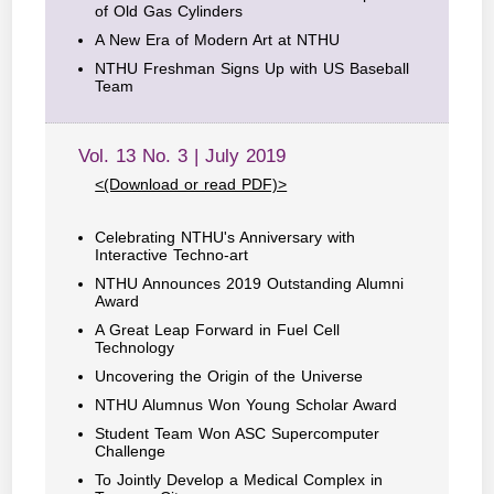
of Old Gas Cylinders
A New Era of Modern Art at NTHU
NTHU Freshman Signs Up with US Baseball
Team
Vol. 13 No. 3 | July 2019
<(Download or read PDF)>
Celebrating NTHU's Anniversary with
Interactive Techno-art
NTHU Announces 2019 Outstanding Alumni
Award
A Great Leap Forward in Fuel Cell
Technology
Uncovering the Origin of the Universe
NTHU Alumnus Won Young Scholar Award
Student Team Won ASC Supercomputer
Challenge
To Jointly Develop a Medical Complex in