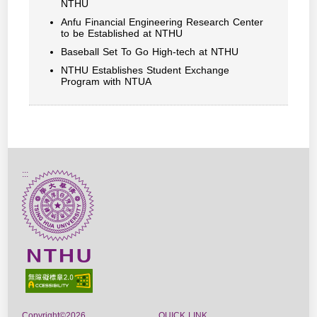
NTHU
Anfu Financial Engineering Research Center
to be Established at NTHU
Baseball Set To Go High-tech at NTHU
NTHU Establishes Student Exchange
Program with NTUA
:::
Copyright©2026
QUICK LINK