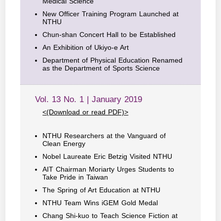
Medical Science
New Officer Training Program Launched at
NTHU
Chun-shan Concert Hall to be Established
An Exhibition of Ukiyo-e Art
Department of Physical Education Renamed
as the Department of Sports Science
Vol. 13 No. 1 | January 2019
<(Download or read PDF)>
NTHU Researchers at the Vanguard of
Clean Energy
Nobel Laureate Eric Betzig Visited NTHU
AIT Chairman Moriarty Urges Students to
Take Pride in Taiwan
The Spring of Art Education at NTHU
NTHU Team Wins iGEM Gold Medal
Chang Shi-kuo to Teach Science Fiction at