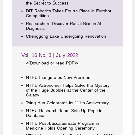
the Secret to Success
DIT Robotics Takes Fourth Place in Eurobot
Competition
Researchers Discover Racial Bias in AI
Diagnosis
Chenggong Lake Undergoing Renovation
Vol. 16 No. 3 | July 2022
<(Download or read PDF)>
NTHU Inaugurates New President
NTHU Astronomer Helps Solve the Mystery
of the Huge Bubbles at the Center of the
Galaxy
Tsing Hua Celebrates its 111th Anniversary
NTHU Research Team Sets Up Peptide
Database
NTHU Post-baccalaureate Program in
Medicine Holds Opening Ceremony