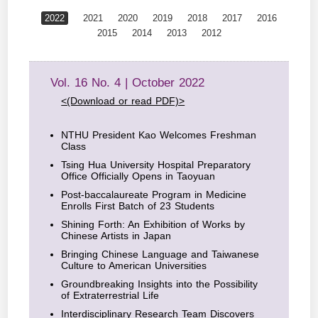
2022
2021
2020
2019
2018
2017
2016
2015
2014
2013
2012
Vol. 16 No. 4 | October 2022
<(Download or read PDF)>
NTHU President Kao Welcomes Freshman
Class
Tsing Hua University Hospital Preparatory
Office Officially Opens in Taoyuan
Post-baccalaureate Program in Medicine
Enrolls First Batch of 23 Students
Shining Forth: An Exhibition of Works by
Chinese Artists in Japan
Bringing Chinese Language and Taiwanese
Culture to American Universities
Groundbreaking Insights into the Possibility
of Extraterrestrial Life
Interdisciplinary Research Team Discovers