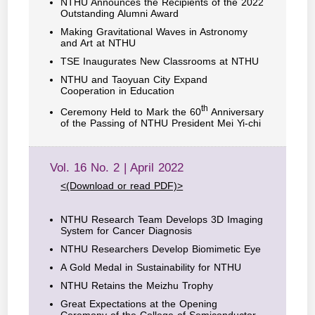
NTHU Announces the Recipients of the 2022
Outstanding Alumni Award
Making Gravitational Waves in Astronomy
and Art at NTHU
TSE Inaugurates New Classrooms at NTHU
NTHU and Taoyuan City Expand
Cooperation in Education
th
Ceremony Held to Mark the 60
Anniversary
of the Passing of NTHU President Mei Yi-chi
Vol. 16 No. 2 | April 2022
<(Download or read PDF)>
NTHU Research Team Develops 3D Imaging
System for Cancer Diagnosis
NTHU Researchers Develop Biomimetic Eye
A Gold Medal in Sustainability for NTHU
NTHU Retains the Meizhu Trophy
Great Expectations at the Opening
Ceremony of the College of Semiconductor