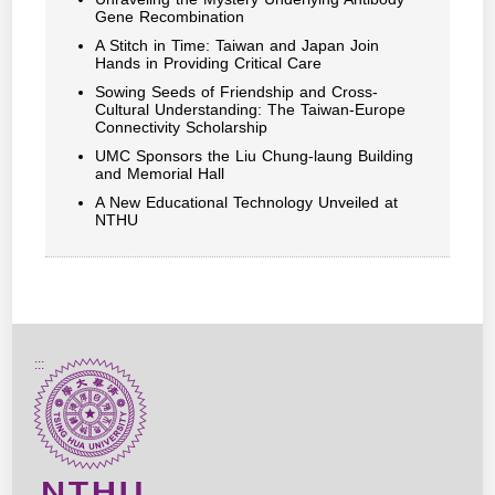
Gene Recombination
A Stitch in Time: Taiwan and Japan Join
Hands in Providing Critical Care
Sowing Seeds of Friendship and Cross-
Cultural Understanding: The Taiwan-Europe
Connectivity Scholarship
UMC Sponsors the Liu Chung-laung Building
and Memorial Hall
A New Educational Technology Unveiled at
NTHU
:::