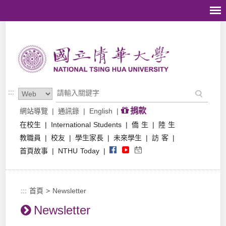
跳到主要內容區塊
:::
捐款
網站導覽
|
通訊錄
|
English
|
在校生
|
International Students
|
僑 生
|
陸 生
教職員
|
校友
|
學生家長
|
未來學生
|
訪 客
|
首頁故事
|
NTHU Today
|
:::
首頁
>
Newsletter
Newsletter