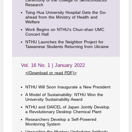
Research
Tsing Hua University Hospital Gets the Go-
ahead from the Ministry of Health and
Welfare
Work Begins on NTHU's Chun-shan UMC
Concert Hall
NTHU Launches the Neighbor Project for
Taiwanese Students Returning from Ukraine
Vol. 16 No. 1 | January 2022
<(Download or read PDF)>
NTHU Will Soon Inaugurate a New President
A Model of Sustainability: NTHU Won the
University Sustainability Award
NTHU and DAICEL of Japan Jointly Develop
a Revolutionary Desktop Chemical Plant
Researchers Develop a Self-Powered
Monitoring System
Unraveling the Mystery Underlying Antibody